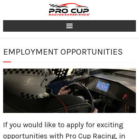
Programs
EMPLOYMENT OPPORTUNITIES
Tracks
Group & Corporate Events
Team
FAQ
Contact
If you would like to apply for exciting
Jobs
opportunities with Pro Cup Racing, in