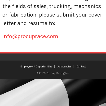
the fields of sales, trucking, mechanics
Ad Agencies
or fabrication, please submit your cover
letter and resume to:
info@procuprace.com
Employment Opportunities
Ad Agencies
Contact
© 2025 Pro Cup Racing Inc.