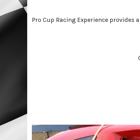
Pro Cup Racing Experience provides an