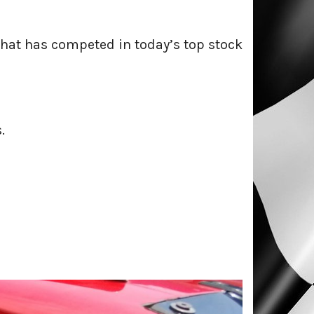
that has competed in today’s top stock
.