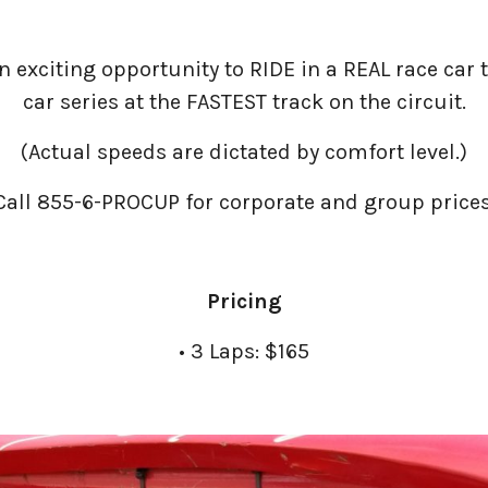
 exciting opportunity to RIDE in a REAL race car 
car series at the FASTEST track on the circuit.
(Actual speeds are dictated by comfort level.)
Call 855-6-PROCUP for corporate and group prices
Pricing
• 3 Laps: $165