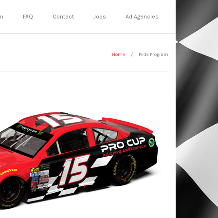
m
FAQ
Contact
Jobs
Ad Agencies
Home
/
Ride Program