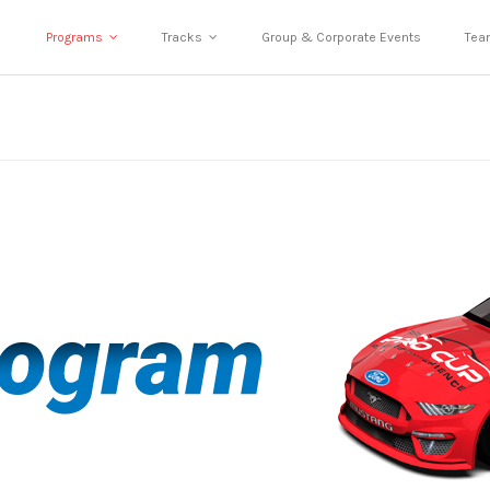
Programs
Tracks
Group & Corporate Events
Tea