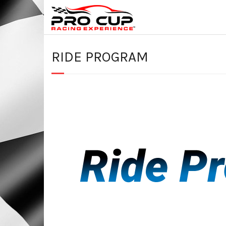
RIDE PROGRAM