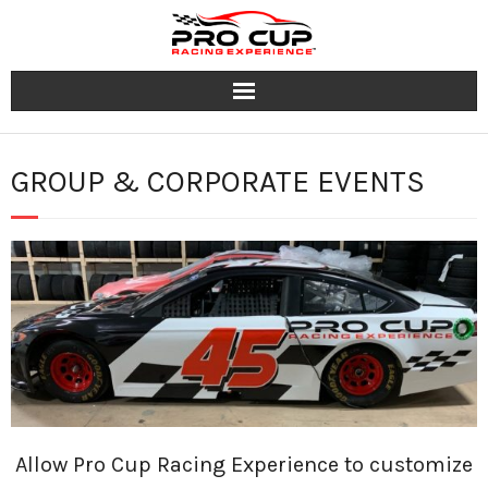
Programs
GROUP & CORPORATE EVENTS
Tracks
Group & Corporate Events
Team
FAQ
Contact
Allow Pro Cup Racing Experience to customize
Jobs