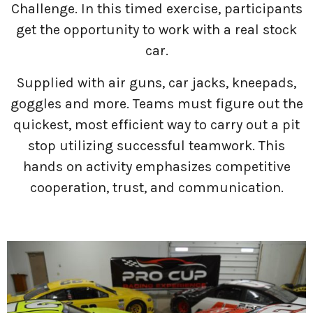
Challenge. In this timed exercise, participants
get the opportunity to work with a real stock
car.
Supplied with air guns, car jacks, kneepads,
goggles and more. Teams must figure out the
quickest, most efficient way to carry out a pit
stop utilizing successful teamwork. This
hands on activity emphasizes competitive
cooperation, trust, and communication.