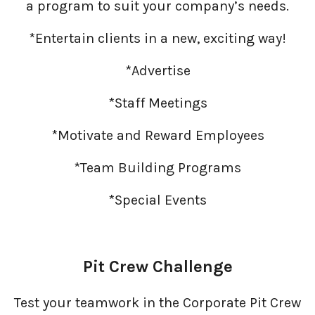
a program to suit your company’s needs.
Ad Agencies
*Entertain clients in a new, exciting way!
*Advertise
*Staff Meetings
*Motivate and Reward Employees
*Team Building Programs
*Special Events
Pit Crew Challenge
Test your teamwork in the Corporate Pit Crew